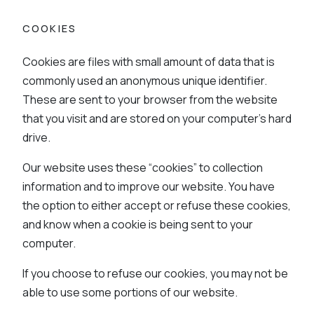
COOKIES
Cookies are files with small amount of data that is
commonly used an anonymous unique identifier.
These are sent to your browser from the website
that you visit and are stored on your computer’s hard
drive.
Our website uses these “cookies” to collection
information and to improve our website. You have
the option to either accept or refuse these cookies,
and know when a cookie is being sent to your
computer.
If you choose to refuse our cookies, you may not be
able to use some portions of our website.