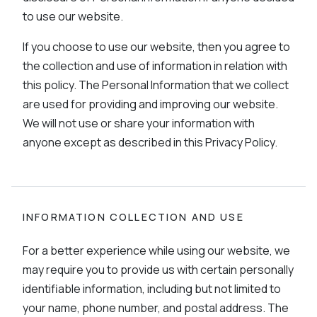
to use our website.
If you choose to use our website, then you agree to
the collection and use of information in relation with
this policy. The Personal Information that we collect
are used for providing and improving our website.
We will not use or share your information with
anyone except as described in this Privacy Policy.
INFORMATION COLLECTION AND USE
For a better experience while using our website, we
may require you to provide us with certain personally
identifiable information, including but not limited to
your name, phone number, and postal address. The