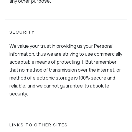
any other purpose.
SECURITY
We value your trust in providing us your Personal
Information, thus we are striving to use commercially
acceptable means of protecting it. But remember
that no method of transmission over the internet, or
method of electronic storage is 100% secure and
reliable, and we cannot guarantee its absolute
security.
LINKS TO OTHER SITES