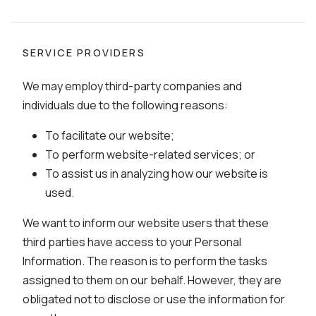
SERVICE PROVIDERS
We may employ third-party companies and
individuals due to the following reasons:
To facilitate our website;
To perform website-related services; or
To assist us in analyzing how our website is
used.
We want to inform our website users that these
third parties have access to your Personal
Information. The reason is to perform the tasks
assigned to them on our behalf. However, they are
obligated not to disclose or use the information for