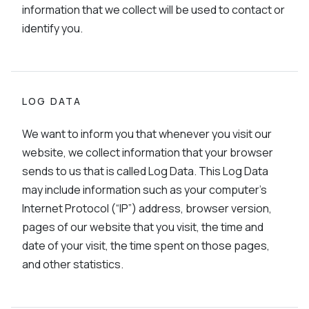
information that we collect will be used to contact or
identify you.
LOG DATA
We want to inform you that whenever you visit our
website, we collect information that your browser
sends to us that is called Log Data. This Log Data
may include information such as your computer’s
Internet Protocol (“IP”) address, browser version,
pages of our website that you visit, the time and
date of your visit, the time spent on those pages,
and other statistics.