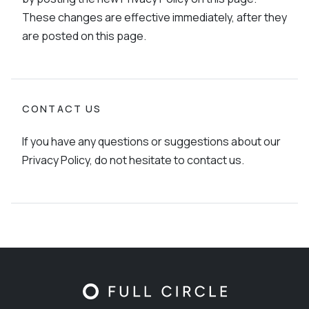
These changes are effective immediately, after they
are posted on this page.
CONTACT US
If you have any questions or suggestions about our
Privacy Policy, do not hesitate to contact us.