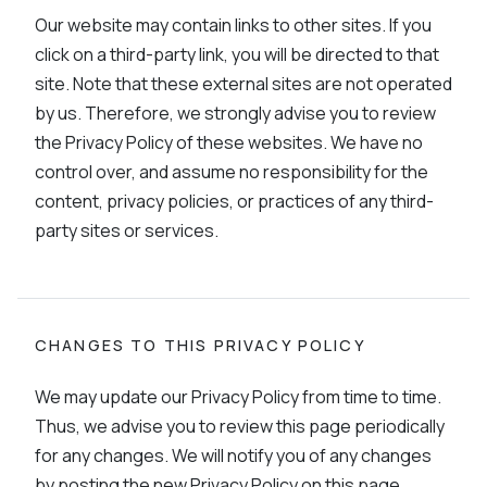
Our website may contain links to other sites. If you
click on a third-party link, you will be directed to that
site. Note that these external sites are not operated
by us. Therefore, we strongly advise you to review
the Privacy Policy of these websites. We have no
control over, and assume no responsibility for the
content, privacy policies, or practices of any third-
party sites or services.
CHANGES TO THIS PRIVACY POLICY
We may update our Privacy Policy from time to time.
Thus, we advise you to review this page periodically
for any changes. We will notify you of any changes
by posting the new Privacy Policy on this page.