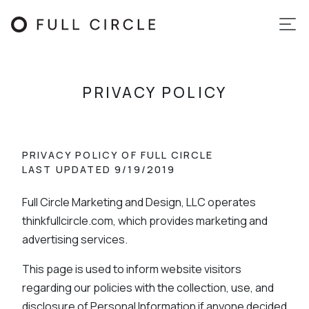
PRIVACY POLICY
PRIVACY POLICY OF FULL CIRCLE
LAST UPDATED 9/19/2019
Full Circle Marketing and Design, LLC operates
thinkfullcircle.com, which provides marketing and
advertising services.
This page is used to inform website visitors
regarding our policies with the collection, use, and
disclosure of Personal Information if anyone decided