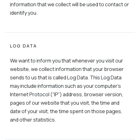
information that we collect will be used to contact or
identify you.
LOG DATA
We want to inform you that whenever you visit our
website, we collect information that your browser
sends to us that is called Log Data. This Log Data
may include information such as your computer’s
Internet Protocol (“IP”) address, browser version,
pages of our website that you visit, the time and
date of your visit, the time spent on those pages,
and other statistics.