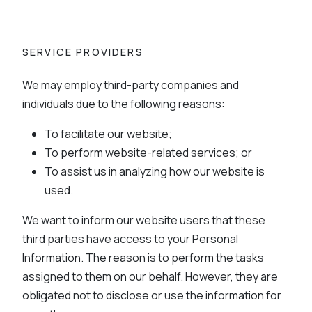
SERVICE PROVIDERS
We may employ third-party companies and
individuals due to the following reasons:
To facilitate our website;
To perform website-related services; or
To assist us in analyzing how our website is
used.
We want to inform our website users that these
third parties have access to your Personal
Information. The reason is to perform the tasks
assigned to them on our behalf. However, they are
obligated not to disclose or use the information for