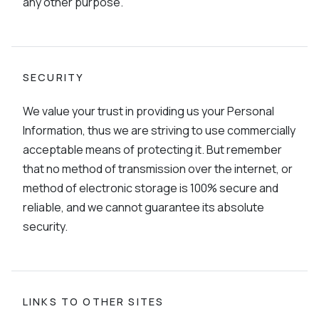
any other purpose.
SECURITY
We value your trust in providing us your Personal
Information, thus we are striving to use commercially
acceptable means of protecting it. But remember
that no method of transmission over the internet, or
method of electronic storage is 100% secure and
reliable, and we cannot guarantee its absolute
security.
LINKS TO OTHER SITES