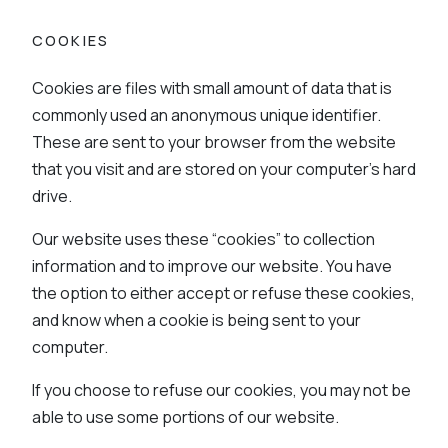
COOKIES
Cookies are files with small amount of data that is
commonly used an anonymous unique identifier.
These are sent to your browser from the website
that you visit and are stored on your computer’s hard
drive.
Our website uses these “cookies” to collection
information and to improve our website. You have
the option to either accept or refuse these cookies,
and know when a cookie is being sent to your
computer.
If you choose to refuse our cookies, you may not be
able to use some portions of our website.