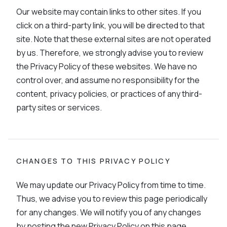
Our website may contain links to other sites. If you
click on a third-party link, you will be directed to that
site. Note that these external sites are not operated
by us. Therefore, we strongly advise you to review
the Privacy Policy of these websites. We have no
control over, and assume no responsibility for the
content, privacy policies, or practices of any third-
party sites or services.
CHANGES TO THIS PRIVACY POLICY
We may update our Privacy Policy from time to time.
Thus, we advise you to review this page periodically
for any changes. We will notify you of any changes
by posting the new Privacy Policy on this page.