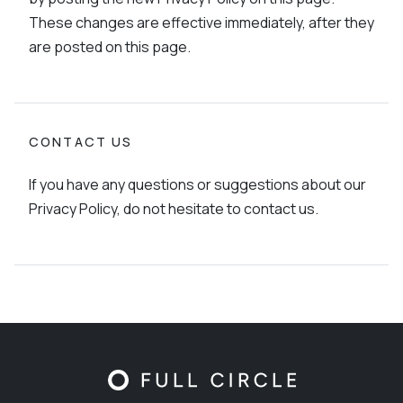
These changes are effective immediately, after they
are posted on this page.
CONTACT US
If you have any questions or suggestions about our
Privacy Policy, do not hesitate to contact us.