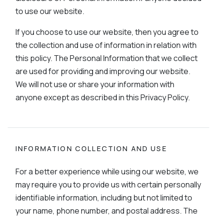
to use our website.
If you choose to use our website, then you agree to
the collection and use of information in relation with
this policy. The Personal Information that we collect
are used for providing and improving our website.
We will not use or share your information with
anyone except as described in this Privacy Policy.
INFORMATION COLLECTION AND USE
For a better experience while using our website, we
may require you to provide us with certain personally
identifiable information, including but not limited to
your name, phone number, and postal address. The