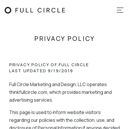
PRIVACY POLICY
PRIVACY POLICY OF FULL CIRCLE
LAST UPDATED 9/19/2019
Full Circle Marketing and Design, LLC operates
thinkfullcircle.com, which provides marketing and
advertising services.
This page is used to inform website visitors
regarding our policies with the collection, use, and
disclosure of Personal Information if anyone decided