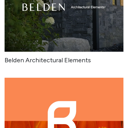
Belden Architectural Elements