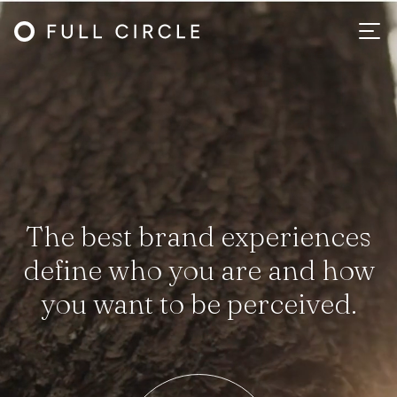
The best brand experiences
define who you are and how
you want to be perceived.