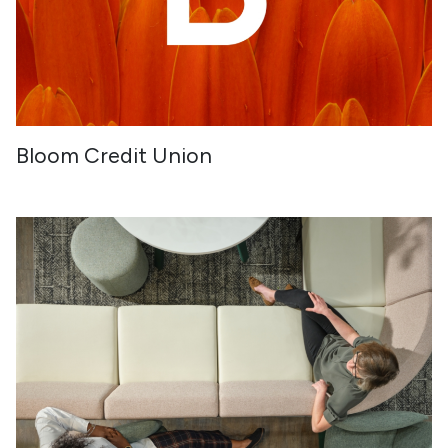
Bloom Credit Union