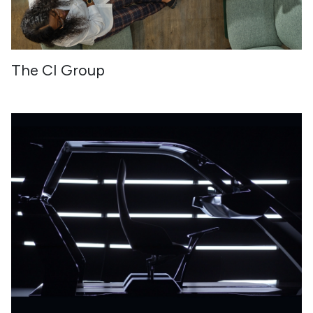
The CI Group