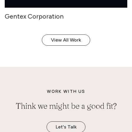
Gentex Corporation
View All Work
WORK WITH US
Think we might be a good fit?
Let's Talk