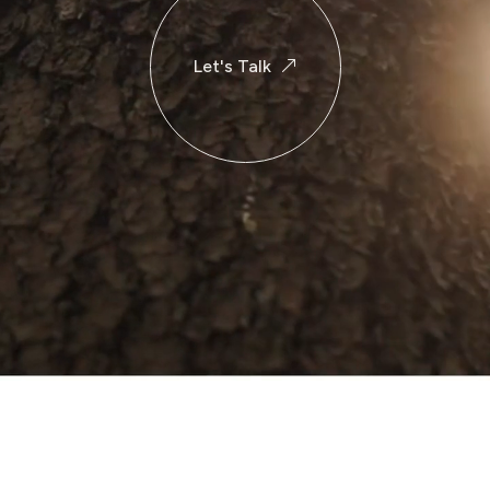
Let's Talk