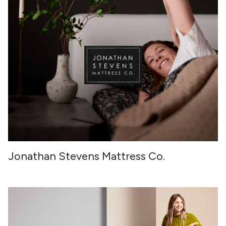
Jonathan Stevens Mattress Co.