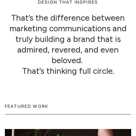
DESIGN THAT INSPIRES
That’s the difference between
marketing communications and
truly building a brand that is
admired, revered, and even
beloved.
That’s thinking full circle.
FEATURED WORK