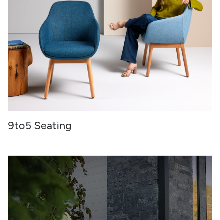
9to5 Seating