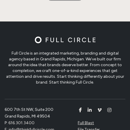
Full Circle is an integrated marketing, branding and digital
agency based in Grand Rapids, Michigan. We've built our firm
around the idea that brands deserve better. From concept to
completion, we craft one-of-a-kind experiences that get
attention and drive results. Start thinking differently about your
brand. Start thinking Full Circle.
600 7th St NW, Suite 200
Grand Rapids, MI 49504
P:
616.301.3400
Full Blast
E:
info@thinkfullcircle.com
File Transfer